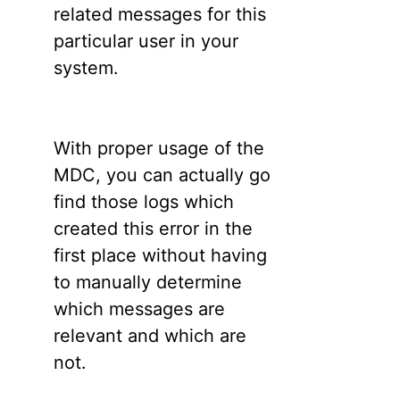
related messages for this
particular user in your
system.
With proper usage of the
MDC, you can actually go
find those logs which
created this error in the
first place without having
to manually determine
which messages are
relevant and which are
not.