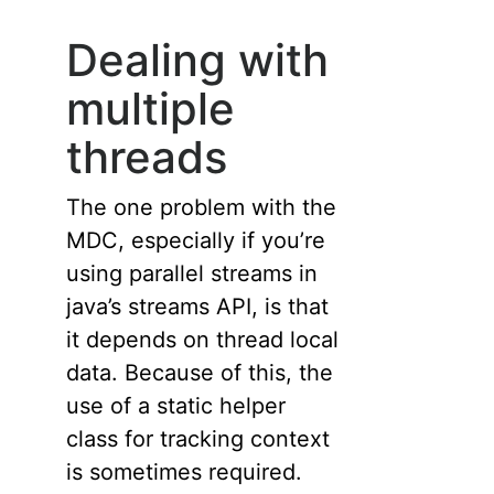
Dealing with
multiple
threads
The one problem with the
MDC, especially if you’re
using parallel streams in
java’s streams API, is that
it depends on thread local
data. Because of this, the
use of a static helper
class for tracking context
is sometimes required.