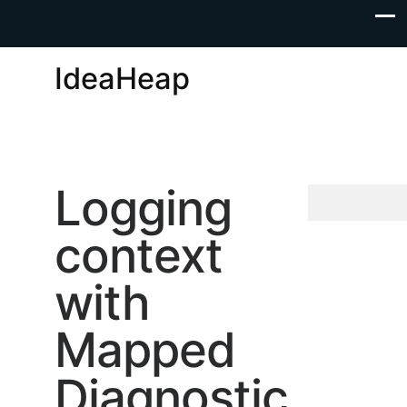
IdeaHeap
Logging
context
with
Mapped
Diagnostic