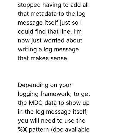
stopped having to add all
that metadata to the log
message itself just so I
could find that line. I’m
now just worried about
writing a log message
that makes sense.
Depending on your
logging framework, to get
the MDC data to show up
in the log message itself,
you will need to use the
%X
pattern (doc available