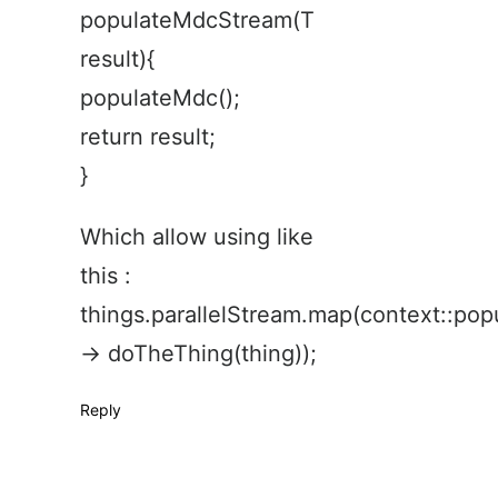
populateMdcStream(T
result){
populateMdc();
return result;
}
Which allow using like
this :
things.parallelStream.map(context::po
-> doTheThing(thing));
Reply