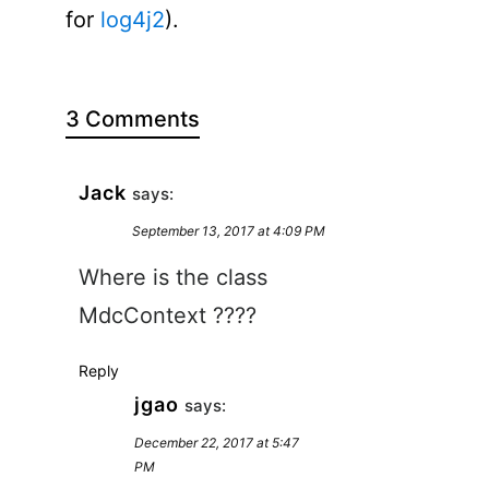
for
log4j2
).
3 Comments
Jack
says:
September 13, 2017 at 4:09 PM
Where is the class
MdcContext ????
Reply
jgao
says:
December 22, 2017 at 5:47
PM