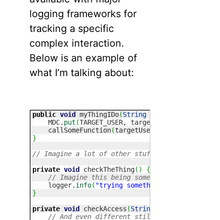
logging frameworks for
tracking a specific
complex interaction.
Below is an example of
what I’m talking about:
public
void
 myThingIDo
(
String
 targetUser, UserP
    MDC.
put
(
TARGET_USER, targetUser
)
;
    callSomeFunction
(
targetUser, morePreference
}
// Imagine a lot of other stuff going on. callS
private
void
 checkTheThing
(
)
{
// Imagine this being somewhere very differ
    logger.
info
(
"trying something else"
)
;
}
private
void
 checkAccess
(
String
 targetUser, 
Str
// And even different still