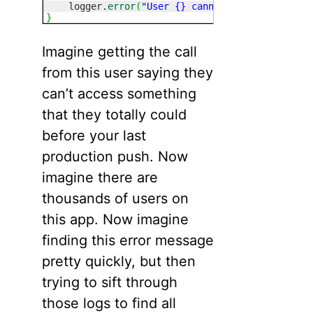
    logger.
error
(
"User {} cannot access {}"
, ta
}
Imagine getting the call
from this user saying they
can’t access something
that they totally could
before your last
production push. Now
imagine there are
thousands of users on
this app. Now imagine
finding this error message
pretty quickly, but then
trying to sift through
those logs to find all