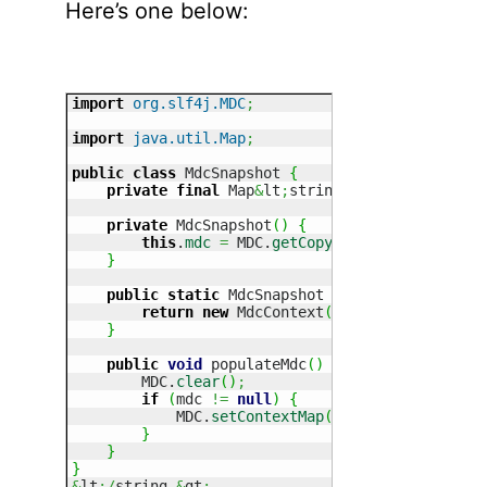
Here’s one below:
import
org.slf4j.MDC
;
import
java.util.Map
;
public
class
 MdcSnapshot 
{
private
final
 Map
&
lt
;
string, string
=
""
&
gt
;
 
private
 MdcSnapshot
(
)
{
this
.
mdc
=
 MDC.
getCopyOfContextMap
(
)
;
}
public
static
 MdcSnapshot getCurrentMdc
(
)
{
return
new
 MdcContext
(
)
;
}
public
void
 populateMdc
(
)
{
        MDC.
clear
(
)
;
if
(
mdc 
!=
null
)
{
            MDC.
setContextMap
(
mdc
)
;
}
}
}
&
lt
;/
string,
&
gt
;