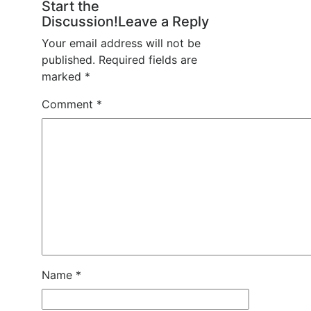
Start the
Discussion!Leave a Reply
Your email address will not be
published.
Required fields are
marked
*
Comment
*
Name
*