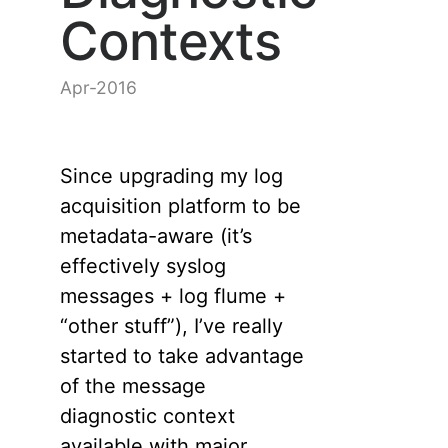
Contexts
Apr-2016
Since upgrading my log
acquisition platform to be
metadata-aware (it’s
effectively syslog
messages + log flume +
“other stuff”), I’ve really
started to take advantage
of the message
diagnostic context
available with major