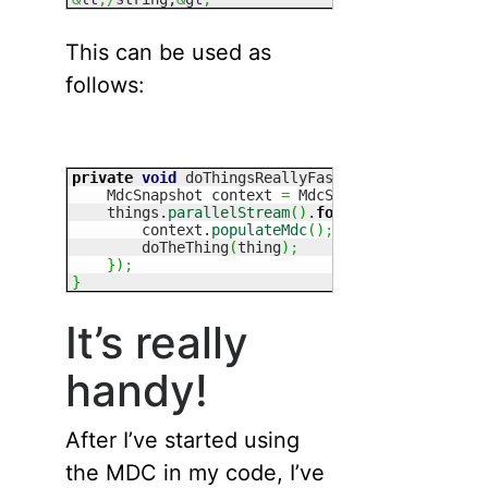
This can be used as
follows:
private
void
 doThingsReallyFast
(
List
 things
)
{
    MdcSnapshot context 
=
 MdcSnapshot.
getCurren
    things.
parallelStream
(
)
.
forEach
(
(
thing
)
-&
g
        context.
populateMdc
(
)
;
        doTheThing
(
thing
)
;
}
)
;
}
It’s really
handy!
After I’ve started using
the MDC in my code, I’ve