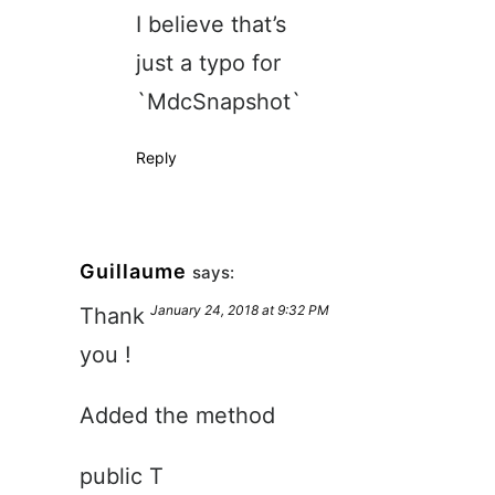
I believe that’s
just a typo for
`MdcSnapshot`
Reply
Guillaume
says:
January 24, 2018 at 9:32 PM
Thank
you !
Added the method
public T