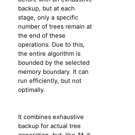
backup, but at each
stage, only a specific
number of trees remain at
the end of these
operations. Due to this,
the entire algorithm is
bounded by the selected
memory boundary. It can
run efficiently, but not
optimally.
It combines exhaustive
backup for actual tree