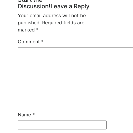
Discussion!Leave a Reply
Your email address will not be
published.
Required fields are
marked
*
Comment
*
Name
*