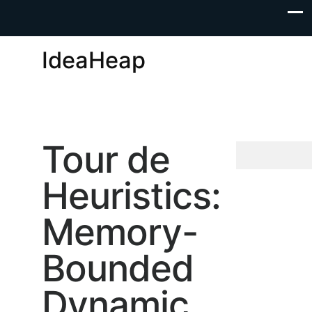
IdeaHeap
Tour de
Heuristics:
Memory-
Bounded
Dynamic