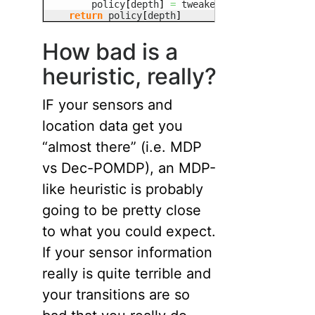
        policy
[
depth
]
=
 tweaked_policy
[
depth
]
return
 policy
[
depth
]
How bad is a
heuristic, really?
IF your sensors and
location data get you
“almost there” (i.e. MDP
vs Dec-POMDP), an MDP-
like heuristic is probably
going to be pretty close
to what you could expect.
If your sensor information
really is quite terrible and
your transitions are so