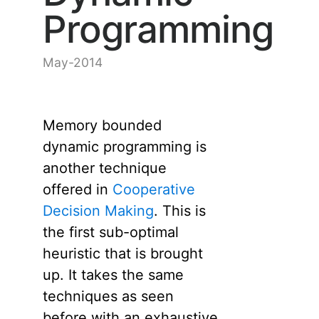
Programming
May-2014
Memory bounded
dynamic programming is
another technique
offered in
Cooperative
Decision Making
. This is
the first sub-optimal
heuristic that is brought
up. It takes the same
techniques as seen
before with an exhaustive