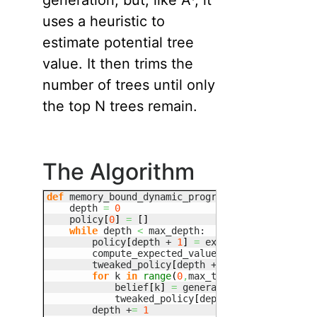
generation, but, like A*, it
uses a heuristic to
estimate potential tree
value. It then trims the
number of trees until only
the top N trees remain.
The Algorithm
def
 memory_bound_dynamic_programming
(
max_trees
=
    depth 
=
0
    policy
[
0
]
=
[
]
while
 depth 
<
 max_depth:

        policy
[
depth + 
1
]
=
 exhaustive_backup
(
p
        compute_expected_values
(
policy
[
depth + 
        tweaked_policy
[
depth + 
1
]
=
[
]
for
 k 
in
range
(
0
,
max_trees
)
:

            belief
[
k
]
=
 generate_belief
(
heurist
            tweaked_policy
[
depth + 
1
]
.
push
(
get_
        depth +
=
1