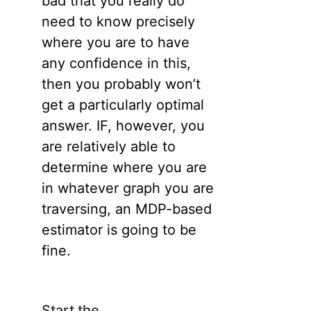
bad that you really do
need to know precisely
where you are to have
any confidence in this,
then you probably won’t
get a particularly optimal
answer. IF, however, you
are relatively able to
determine where you are
in whatever graph you are
traversing, an MDP-based
estimator is going to be
fine.
Start the